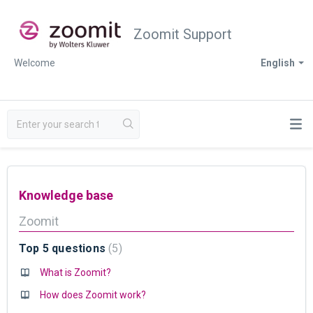
Zoomit Support
Welcome
English
Knowledge base
Zoomit
Top 5 questions
5
What is Zoomit?
How does Zoomit work?