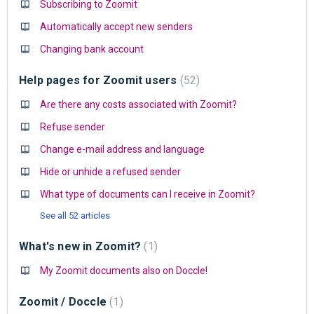
Subscribing to Zoomit
Automatically accept new senders
Changing bank account
Help pages for Zoomit users
52
Are there any costs associated with Zoomit?
Refuse sender
Change e-mail address and language
Hide or unhide a refused sender
What type of documents can I receive in Zoomit?
See all 52 articles
What's new in Zoomit?
1
My Zoomit documents also on Doccle!
Zoomit / Doccle
1