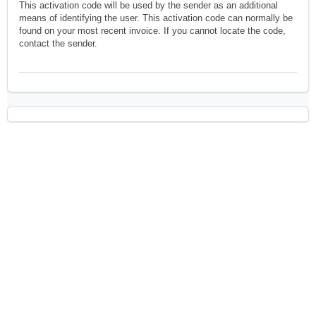
This activation code will be used by the sender as an additional
means of identifying the user. This activation code can normally be
found on your most recent invoice. If you cannot locate the code,
contact the sender.