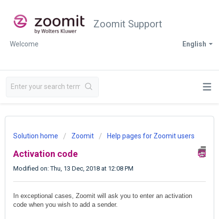
Zoomit Support
Welcome
English
Solution home
Zoomit
Help pages for Zoomit users
Activation code
Modified on: Thu, 13 Dec, 2018 at 12:08 PM
In exceptional cases, Zoomit will ask you to enter an activation
code when you wish to add a sender.