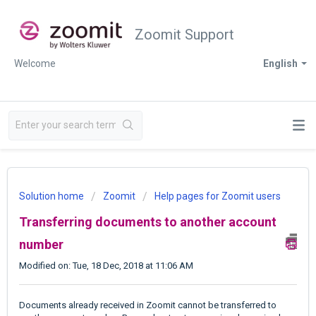
Zoomit Support
Welcome
English
Solution home
Zoomit
Help pages for Zoomit users
Transferring documents to another account
number
Modified on: Tue, 18 Dec, 2018 at 11:06 AM
Documents already received in Zoomit cannot be transferred to