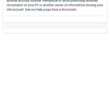
another account number. Remember to store previously received
documents on your PC or another carrier. Do this before closing your
old account. See our help page
Save a document
.